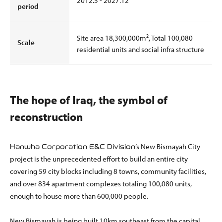
2012.5 - 2027.12
period
2
Site area 18,300,000m
, Total 100,080
Scale
residential units and social infra structure
The hope of Iraq, the symbol of
reconstruction
’s New Bismayah City
Hanwha Corporation E&C Division
project is the unprecedented effort to build an entire city
covering 59 city blocks including 8 towns, community facilities,
and over 834 apartment complexes totaling 100,080 units,
enough to house more than 600,000 people.
New Bismayah is being built 10km southeast from the capital,