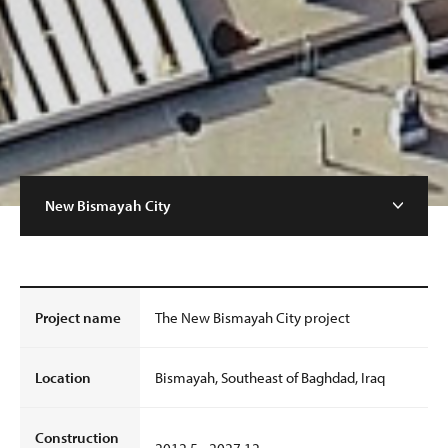
New Bismayah City
Project name
The New Bismayah City project
Location
Bismayah, Southeast of Baghdad, Iraq
Construction