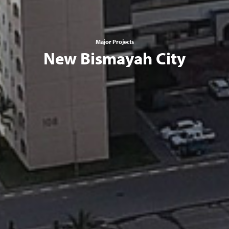
Major Projects
New Bismayah City