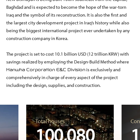
Baghdad and is expected to become the hope of the war-torn
Iraq and the symbol of its reconstruction. It is also the first and
the largest city development project in Iraq’s history while also
being the biggest international project ever undertaken by any
construction company in Korea.
The project is set to cost 10.1 billion USD (12 trillion KRW) with
savings realized by employing the Design-Build Method where
is exclusively and
Hanwha Corporation E&C Division
comprehensively in charge of every aspect of the project
including the design, supplies, and construction.
Total houses
Con
100,080
1