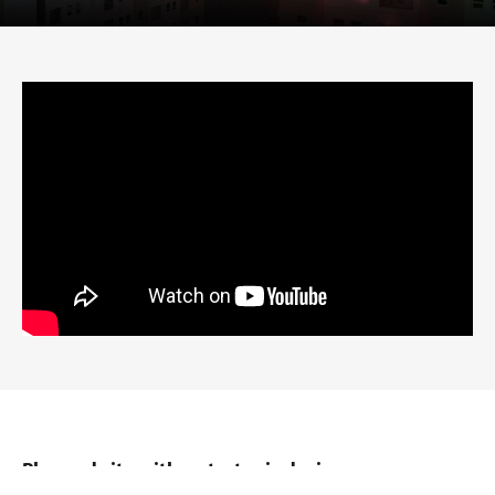
Planned city with a strategic design