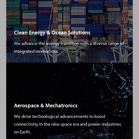
Clean Energy & Ocean Solutions
We advance the energy transition with a diverse range of
integrated innovations
Aerospace & Mechatronics
We drive technological advancements to boost
connectivity in the new space era and power industries
on Earth.