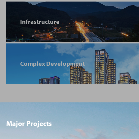
Infrastructure
Complex Development
Major Projects