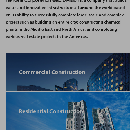
is a company that builds
Hanwha Corporation E&C Division
value and innovative infrastructure all around the world based
on its ability to successfully complete large-scale and complex
project such as building an entire city; constructing chemical
plants in the Middle East and North Africa; and completing
various real estate projects in the Americas.
Commercial Construction
Residential Construction