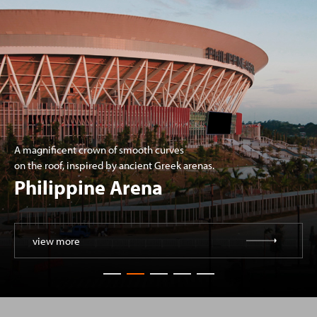
A magnificent crown of smooth curves
on the roof, inspired by ancient Greek arenas.
Philippine Arena
view more