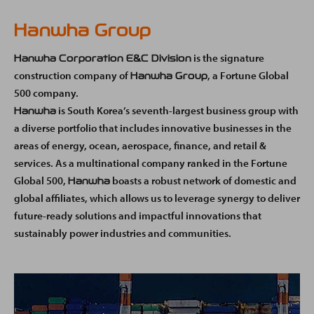
Hanwha Group
is the signature
Hanwha Corporation E&C Division
construction company of
, a Fortune Global
Hanwha Group
500 company.
is South Korea’s seventh-largest business group with
Hanwha
a diverse portfolio that includes innovative businesses in the
areas of energy, ocean, aerospace, finance, and retail &
services. As a multinational company ranked in the Fortune
Global 500,
boasts a robust network of domestic and
Hanwha
global affiliates, which allows us to leverage synergy to deliver
future-ready solutions and impactful innovations that
sustainably power industries and communities.