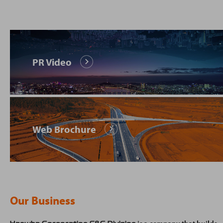
PR Video
Web Brochure
Our Business