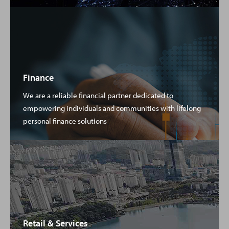
Finance
We are a reliable financial partner dedicated to
empowering individuals and communities with lifelong
personal finance solutions
Retail & Services