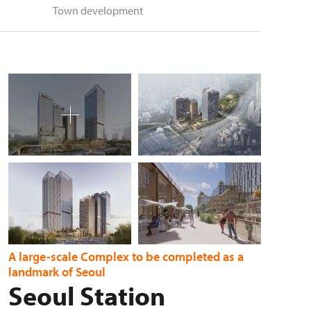
Town development
A large-scale Complex to be completed as a
landmark of Seoul
Seoul Station