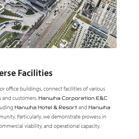
se Facilities
office buildings, connect facilities of various
ers and customers.
Hanwha Corporation E&C
cluding
and
Hanwha Hotel & Resort
Hanwha
unity. Particularly, we demonstrate prowess in
mercial viability, and operational capacity.