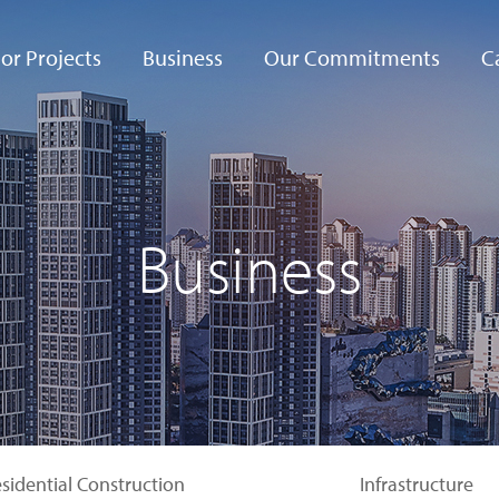
or Projects
Business
Our Commitments
C
Bismayah City
Commercial
Ethical Management
Co
Construction
ippine Arena
Mutually Beneficial
Residential
Partnerships
Business
Construction
ire
rtainment Resort
Safe and Green
Infrastructure
Management
ul-Busan
hway
Complex
Quality Management
Development
eria Forêt
Social Services
sidential Construction
Infrastructure