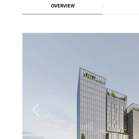
OVERVIEW