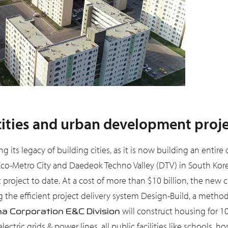
cities and urban development proj
g its legacy of building cities, as it is now building an entire
Eco-Metro City and Daedeok Techno Valley (DTV) in South Kore
 project to date. At a cost of more than $10 billion, the new c
he efficient project delivery system Design-Build, a method i
will construct housing for 1
a Corporation E&C Division
ctric grids & power lines, all public facilities like schools, ho