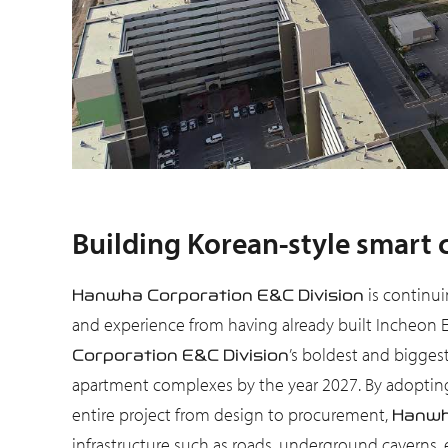
Building Korean-style smart 
is continuin
Hanwha Corporation E&C Division
and experience from having already built Incheon 
’s boldest and biggest
Corporation E&C Division
apartment complexes by the year 2027. By adopting t
entire project from design to procurement,
Hanwh
infrastructure such as roads, underground caverns, ele