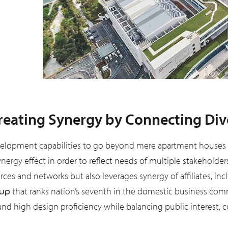
eating Synergy by Connecting Diver
elopment capabilities to go beyond mere apartment houses or 
ynergy effect in order to reflect needs of multiple stakehold
ces and networks but also leverages synergy of affiliates, in
that ranks nation’s seventh in the domestic business comm
up
 high design proficiency while balancing public interest, com