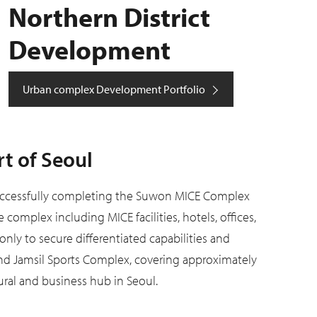
Northern District
Development
Urban complex Development Portfolio
t of Seoul
uccessfully completing the Suwon MICE Complex
omplex including MICE facilities, hotels, offices,
only to secure differentiated capabilities and
und Jamsil Sports Complex, covering approximately
ural and business hub in Seoul.