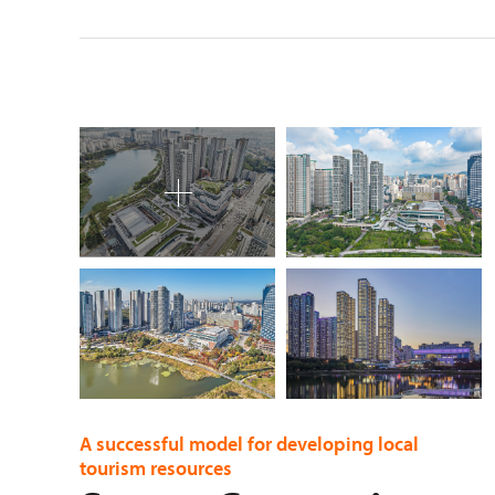
A successful model for developing local
tourism resources