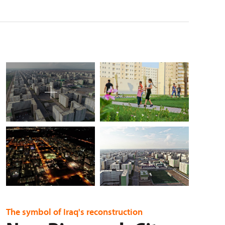
The symbol of Iraq's reconstruction