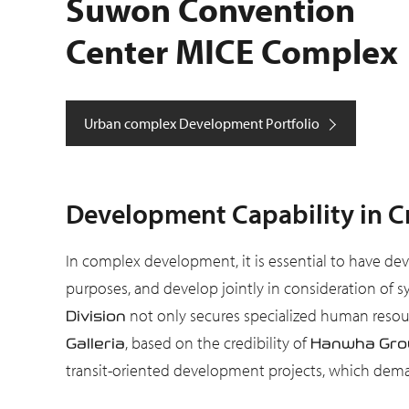
Suwon Convention
Center MICE Complex
Urban complex Development Portfolio
Development Capability in Cr
In complex development, it is essential to have dev
purposes, and develop jointly in consideration of s
not only secures specialized human resour
Division
, based on the credibility of
Galleria
Hanwha Gro
transit-oriented development projects, which demand