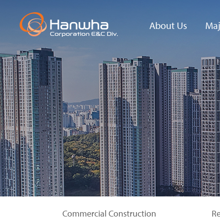
About Us
Maj
Hanwha
New 
Corporation
E&C Div.
Phil
History
Insp
Ente
Contact Us
Seo
Hig
Gall
Commercial Construction
Re