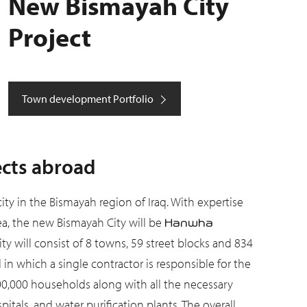
New Bismayah City
Project
Town development Portfolio
ects abroad
 city in the Bismayah region of Iraq. With expertise
a, the new Bismayah City will be
Hanwha
ity will consist of 8 towns, 59 street blocks and 834
n which a single contractor is responsible for the
00,000 households along with all the necessary
spitals, and water purification plants. The overall