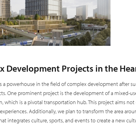
 Development Projects in the Hear
 a powerhouse in the field of complex development after s
s. One prominent project is the development of a mixed-use c
, which is a pivotal transportation hub. This project aims not 
xperiences. Additionally, we plan to transform the area aro
t integrates culture, sports, and events to create a new cult