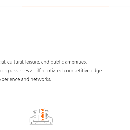
, cultural, leisure, and public amenities.
possesses a differentiated competitive edge
ion
experience and networks.