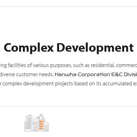
Complex Development
facilities of various purposes, such as residential, commercial
t diverse customer needs.
Hanwha Corporation E&C Divis
cale complex development projects based on its accumulated 