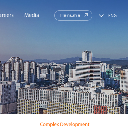
areers
Media
ENG
Hanwha
re Values
PR
CI/BI
Web
Brochure
Complex Development