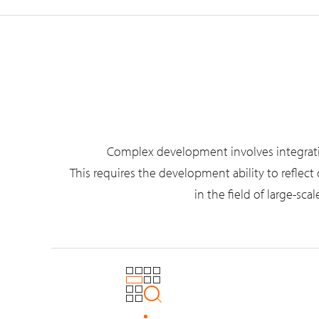
Complex development involves integrating 
This requires the development ability to reflec
in the field of large-s