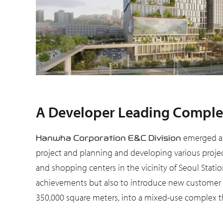
A Developer Leading Complex
emerged as
Hanwha Corporation E&C Division
project and planning and developing various project
and shopping centers in the vicinity of Seoul Station
achievements but also to introduce new customer e
350,000 square meters, into a mixed-use complex tha