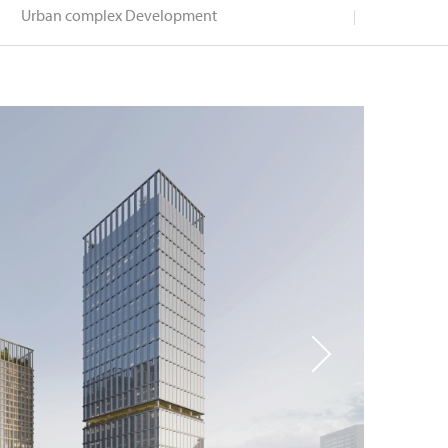
Urban complex Development